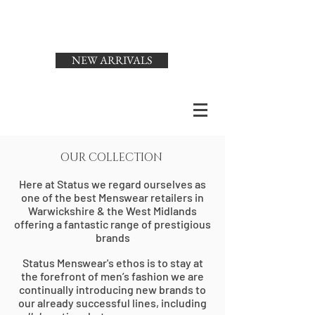
Status
Menswear
NEW ARRIVALS
OUR COLLECTION
Here at Status we regard ourselves as
one of the best Menswear retailers in
Warwickshire & the West Midlands
offering a fantastic range of prestigious
brands
S
tatus Mensw
ear's ethos is to stay at
the forefront of men’s fashion we are
continually introducing new brands to
our already successful lines, including