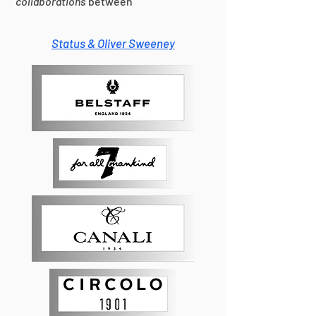
collaborations
between
Status & Oliver Sweeney