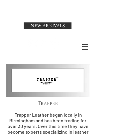
Status
Menswear
NEW ARRIVALS
Trapper
Trapper Leather began locally in
Birmingham and has been trading for
over 30 years. Over this time they have
become experts specializing in leather