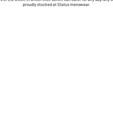
proudly stocked at Status menswear.
© 2026 Status Menswear