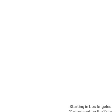
Status
Menswear
Starting in Los Angeles
'7' representing the 7 da