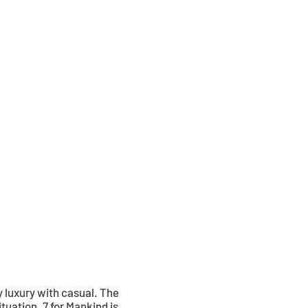
CONTACT
UPDATES
 luxury with casual. The
ituation. 7 for Mankind is