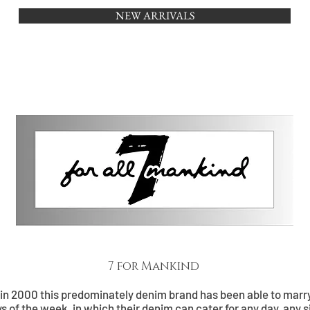
NEW ARRIVALS
HOME
BRANDS
OUTLET
7 for Mankind
 in 2000 this predominately denim brand has been able to marry
ys of the week, in which their denim can cater for any day, any s